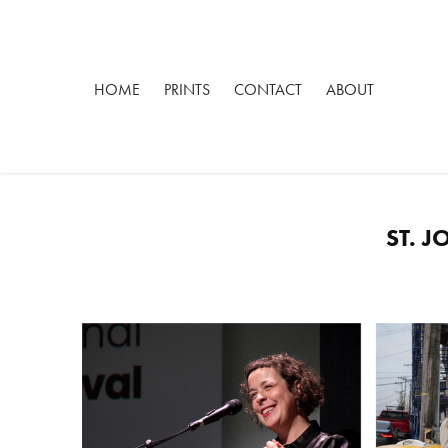
HOME
PRINTS
CONTACT
ABOUT
ST. 