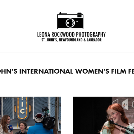
JOHN'S INTERNATIONAL WOMEN'S FILM FE