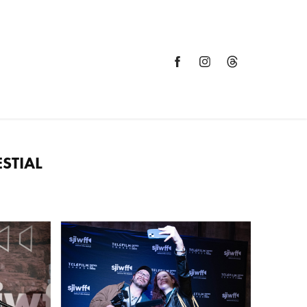
STIAL