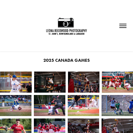
2025 CANADA GAMES