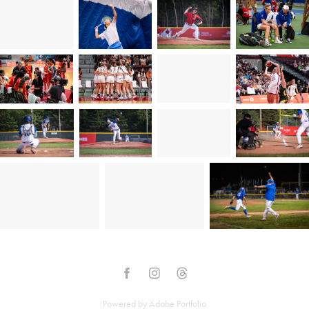
Powered by
Adobe Portfolio